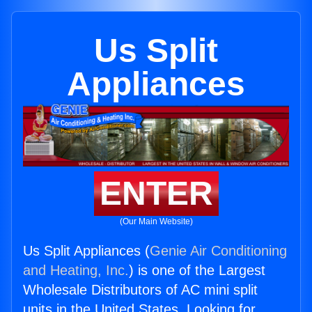
Us Split
Appliances
ENTER
(Our Main Website)
Us Split Appliances (
Genie Air Conditioning
and Heating, Inc.
) is one of the Largest
Wholesale Distributors of AC mini split
units in the United States. Looking for