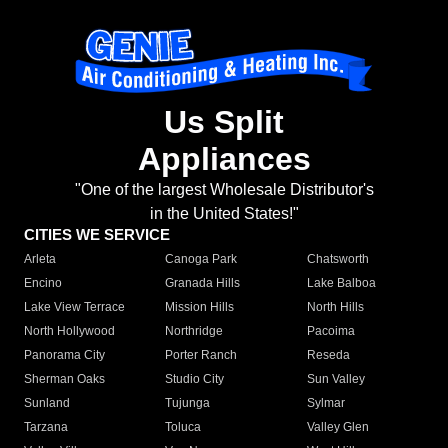
Us Split
Appliances
"One of the largest Wholesale Distributor's
in the United States!"
CITIES WE SERVICE
Arleta
Canoga Park
Chatsworth
Encino
Granada Hills
Lake Balboa
Lake View Terrace
Mission Hills
North Hills
North Hollywood
Northridge
Pacoima
Panorama City
Porter Ranch
Reseda
Sherman Oaks
Studio City
Sun Valley
Sunland
Tujunga
Sylmar
Tarzana
Toluca
Valley Glen