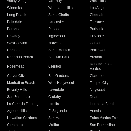
Valley Village
Van Nuys
West Hills
Winnetka
Woodland Hills
Los Angeles
Long Beach
Santa Clarita
Glendale
Palmdale
Lancaster
Torrance
Pomona
Pasadena
Burbank
Downey
Inglewood
El Monte
West Covina
Norwalk
Carson
Compton
Santa Monica
Bellflower
Redondo Beach
Baldwin Park
Arcadia
Rancho Palos
Rosemead
Cerritos
Verdes
Culver City
Bell Gardens
Claremont
Manhattan Beach
West Hollywood
Temple City
Beverly Hills
Lawndale
Maywood
San Fernando
Cudahy
Duarte
La Canada Flintridge
Lomita
Hermosa Beach
Agoura Hills
El Segundo
Artesia
Hawaiian Gardens
San Marino
Palos Verdes Estates
Commerce
Malibu
San Bernardino