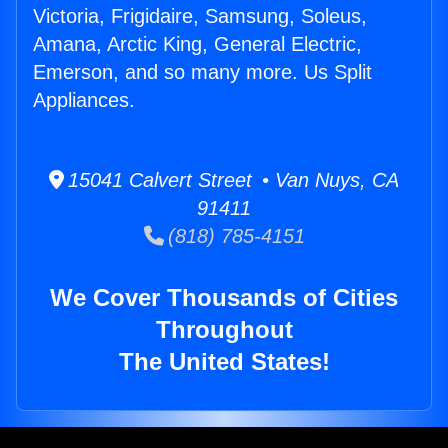
Victoria, Frigidaire, Samsung, Soleus,
Amana, Arctic King, General Electric,
Emerson, and so many more. Us Split
Appliances.
15041 Calvert Street • Van Nuys, CA
91411
(818) 785-4151
We Cover Thousands of Cities
Throughout
The United States!