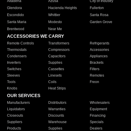
Altadena
Azusa
City of Industry
Glendora
Hacienda Heights
Fullerton
Escondido
Whittier
Santa Rosa
Santa Maria
Modesto
Garden Grove
Brentwood
Near Me
ACCESSORIES WE CARRY
Remote Controls
Transformers
Refrigerants
Thermostats
Compressors
Accessories
Condensers
Capacitors
Appliances
Inverters
Supplies
Brackets
Switches
Cassettes
Filters
Sleeves
Linesets
Remotes
Tools
Coils
Freon
Knobs
Heat Strips
OUR SERVICES
Manufacturers
Distributors
Wholesalers
Liquidators
Warranties
Equipment
Closeouts
Discounts
Financing
Suppliers
Warehouse
Specials
Products
Supplies
Dealers