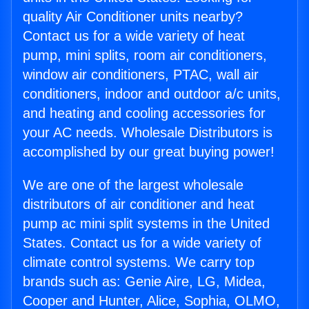
quality Air Conditioner units nearby?
Contact us for a wide variety of heat
pump, mini splits, room air conditioners,
window air conditioners, PTAC, wall air
conditioners, indoor and outdoor a/c units,
and heating and cooling accessories for
your AC needs. Wholesale Distributors is
accomplished by our great buying power!
We are one of the largest wholesale
distributors of air conditioner and heat
pump ac mini split systems in the United
States. Contact us for a wide variety of
climate control systems. We carry top
brands such as: Genie Aire, LG, Midea,
Cooper and Hunter, Alice, Sophia, OLMO,