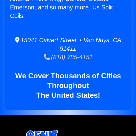
Emerson, and so many more. Us Split
Coils.
15041 Calvert Street • Van Nuys, CA
91411
(818) 785-4151
We Cover Thousands of Cities
Throughout
The United States!