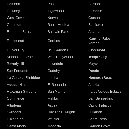
Pomona
Pasadena
Burbank
Downey
Inglewood
El Monte
West Covina
Norwalk
Carson
Compton
Santa Monica
Bellflower
Redondo Beach
Baldwin Park
Arcadia
Rancho Palos
Rosemead
Cerritos
Verdes
Culver City
Bell Gardens
Claremont
Manhattan Beach
West Hollywood
Temple City
Beverly Hills
Lawndale
Maywood
San Fernando
Cudahy
Duarte
La Canada Flintridge
Lomita
Hermosa Beach
Agoura Hills
El Segundo
Artesia
Hawaiian Gardens
San Marino
Palos Verdes Estates
Commerce
Malibu
San Bernardino
Altadena
Azusa
City of Industry
Glendora
Hacienda Heights
Fullerton
Escondido
Whittier
Santa Rosa
Santa Maria
Modesto
Garden Grove