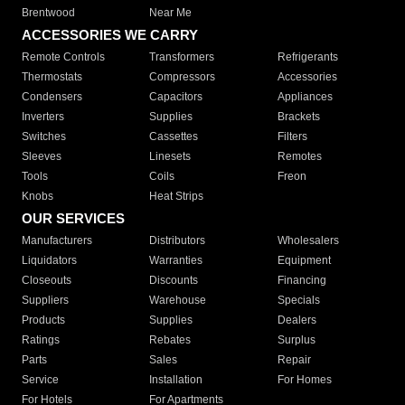
Brentwood
Near Me
ACCESSORIES WE CARRY
Remote Controls
Transformers
Refrigerants
Thermostats
Compressors
Accessories
Condensers
Capacitors
Appliances
Inverters
Supplies
Brackets
Switches
Cassettes
Filters
Sleeves
Linesets
Remotes
Tools
Coils
Freon
Knobs
Heat Strips
OUR SERVICES
Manufacturers
Distributors
Wholesalers
Liquidators
Warranties
Equipment
Closeouts
Discounts
Financing
Suppliers
Warehouse
Specials
Products
Supplies
Dealers
Ratings
Rebates
Surplus
Parts
Sales
Repair
Service
Installation
For Homes
For Hotels
For Apartments