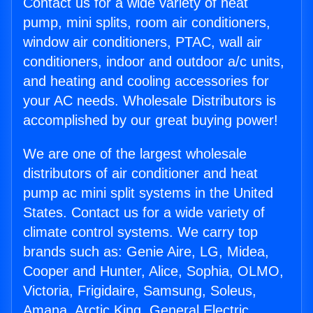
Contact us for a wide variety of heat
pump, mini splits, room air conditioners,
window air conditioners, PTAC, wall air
conditioners, indoor and outdoor a/c units,
and heating and cooling accessories for
your AC needs. Wholesale Distributors is
accomplished by our great buying power!
We are one of the largest wholesale
distributors of air conditioner and heat
pump ac mini split systems in the United
States. Contact us for a wide variety of
climate control systems. We carry top
brands such as: Genie Aire, LG, Midea,
Cooper and Hunter, Alice, Sophia, OLMO,
Victoria, Frigidaire, Samsung, Soleus,
Amana, Arctic King, General Electric,