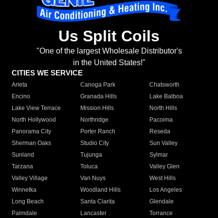
Us Split Coils
"One of the largest Wholesale Distributor's
in the United States!"
CITIES WE SERVICE
Arleta
Canoga Park
Chatsworth
Encino
Granada Hills
Lake Balboa
Lake View Terrace
Mission Hills
North Hills
North Hollywood
Northridge
Pacoima
Panorama City
Porter Ranch
Reseda
Sherman Oaks
Studio City
Sun Valley
Sunland
Tujunga
Sylmar
Tarzana
Toluca
Valley Glen
Valley Village
Van Nuys
West Hills
Winnetka
Woodland Hills
Los Angeles
Long Beach
Santa Clarita
Glendale
Palmdale
Lancaster
Torrance