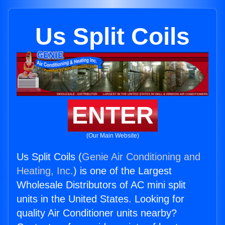
Us Split Coils
ENTER
(Our Main Website)
Us Split Coils (
Genie Air Conditioning and
Heating, Inc.
) is one of the Largest
Wholesale Distributors of AC mini split
units in the United States. Looking for
quality Air Conditioner units nearby?