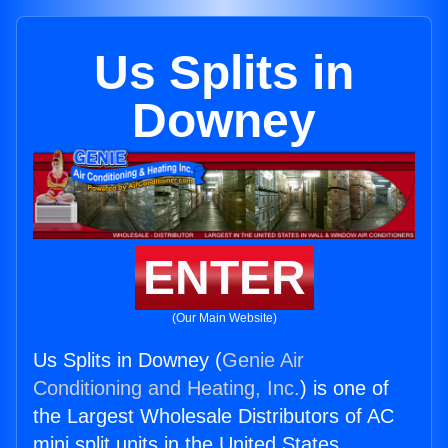
Us Splits in
Downey
ENTER
(Our Main Website)
Us Splits in Downey (
Genie Air
Conditioning and Heating, Inc.
) is one of
the Largest Wholesale Distributors of AC
mini split units in the United States.