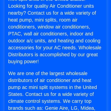
Looking for quality Air Conditioner units
nearby? Contact us for a wide variety of
heat pump, mini splits, room air
conditioners, window air conditioners,
PTAC, wall air conditioners, indoor and
outdoor a/c units, and heating and cooling
accessories for your AC needs. Wholesale
Distributors is accomplished by our great
buying power!
We are one of the largest wholesale
distributors of air conditioner and heat
pump ac mini split systems in the United
States. Contact us for a wide variety of
climate control systems. We carry top
brands such as: Genie Aire, LG, Midea,