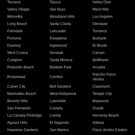
Tarzana
Toluca
Valley Glen
Valley Village
Van Nuys
West Hills
Winnetka
Woodland Hills
Los Angeles
Long Beach
Santa Clarita
Glendale
Palmdale
Lancaster
Torrance
Pomona
Pasadena
Burbank
Downey
Inglewood
El Monte
West Covina
Norwalk
Carson
Compton
Santa Monica
Bellflower
Redondo Beach
Baldwin Park
Arcadia
Rancho Palos
Rosemead
Cerritos
Verdes
Culver City
Bell Gardens
Claremont
Manhattan Beach
West Hollywood
Temple City
Beverly Hills
Lawndale
Maywood
San Fernando
Cudahy
Duarte
La Canada Flintridge
Lomita
Hermosa Beach
Agoura Hills
El Segundo
Artesia
Hawaiian Gardens
San Marino
Palos Verdes Estates