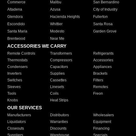
Commerce
Malibu
San Bernardino
Altadena
Azusa
City of Industry
Glendora
Hacienda Heights
Fullerton
Escondido
Whittier
Santa Rosa
Santa Maria
Modesto
Garden Grove
Brentwood
Near Me
ACCESSORIES WE CARRY
Remote Controls
Transformers
Refrigerants
Thermostats
Compressors
Accessories
Condensers
Capacitors
Appliances
Inverters
Supplies
Brackets
Switches
Cassettes
Filters
Sleeves
Linesets
Remotes
Tools
Coils
Freon
Knobs
Heat Strips
OUR SERVICES
Manufacturers
Distributors
Wholesalers
Liquidators
Warranties
Equipment
Closeouts
Discounts
Financing
Suppliers
Warehouse
Specials