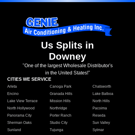
Us Splits in
Downey
"One of the largest Wholesale Distributor's
in the United States!"
CITIES WE SERVICE
Arleta
Canoga Park
Chatsworth
Encino
Granada Hills
Lake Balboa
Lake View Terrace
Mission Hills
North Hills
North Hollywood
Northridge
Pacoima
Panorama City
Porter Ranch
Reseda
Sherman Oaks
Studio City
Sun Valley
Sunland
Tujunga
Sylmar