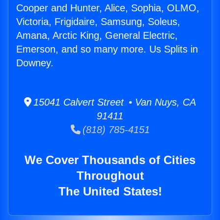
Cooper and Hunter, Alice, Sophia, OLMO,
Victoria, Frigidaire, Samsung, Soleus,
Amana, Arctic King, General Electric,
Emerson, and so many more. Us Splits in
Downey.
15041 Calvert Street • Van Nuys, CA
91411
(818) 785-4151
We Cover Thousands of Cities
Throughout
The United States!