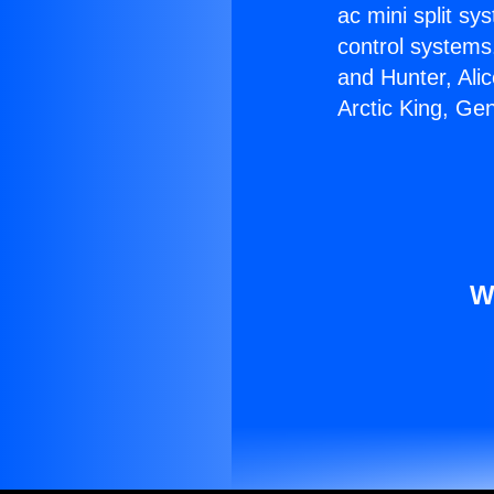
ac mini split sy
control systems
and Hunter, Ali
Arctic King, Ge
W