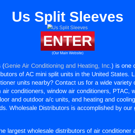
Us Split Sleeves
ENTER
(Our Main Website)
 (
Genie Air Conditioning and Heating, Inc.
) is one 
butors of AC mini split units in the United States. 
itioner units nearby? Contact us for a wide variety
m air conditioners, window air conditioners, PTAC, wa
ndoor and outdoor a/c units, and heating and coolin
ds. Wholesale Distributors is accomplished by our 
he largest wholesale distributors of air conditione