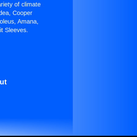
riety of climate
idea, Cooper
Soleus, Amana,
it Sleeves.
ut