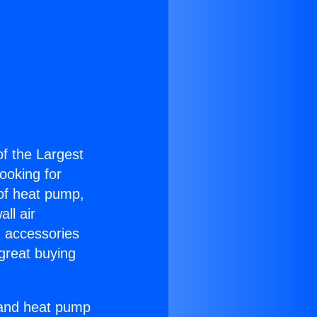
of the Largest
Looking for
 of heat pump,
ll air
g accessories
great buying
r and heat pump