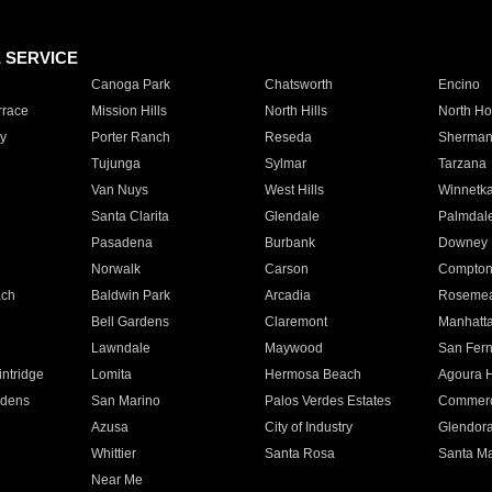
E SERVICE
Canoga Park
Chatsworth
Encino
rrace
Mission Hills
North Hills
North Ho
y
Porter Ranch
Reseda
Sherman
Tujunga
Sylmar
Tarzana
Van Nuys
West Hills
Winnetk
Santa Clarita
Glendale
Palmdal
Pasadena
Burbank
Downey
Norwalk
Carson
Compto
ach
Baldwin Park
Arcadia
Roseme
Bell Gardens
Claremont
Manhatt
Lawndale
Maywood
San Fer
ntridge
Lomita
Hermosa Beach
Agoura H
rdens
San Marino
Palos Verdes Estates
Commer
Azusa
City of Industry
Glendor
Whittier
Santa Rosa
Santa Ma
Near Me