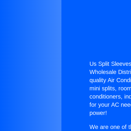
Us Split Sleeves
Wholesale Distri
quality Air Cond
mini splits, roo
conditioners, i
for your AC nee
power!
We are one of t