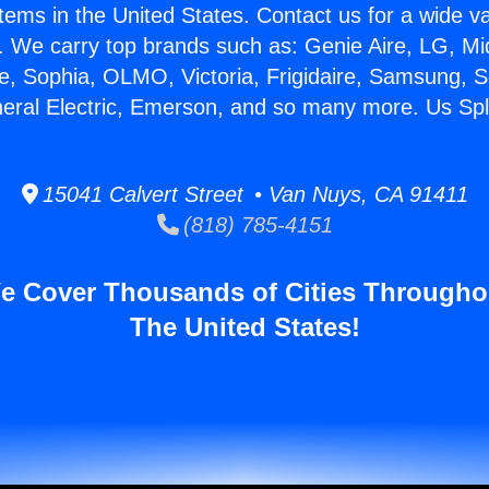
stems in the United States. Contact us for a wide va
. We carry top brands such as: Genie Aire, LG, M
ce, Sophia, OLMO, Victoria, Frigidaire, Samsung, 
neral Electric, Emerson, and so many more. Us Spl
15041 Calvert Street • Van Nuys, CA 91411
(818) 785-4151
e Cover Thousands of Cities Througho
The United States!