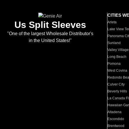
CITIES W
Us Split Sleeves
Arleta
Lake View Te
"One of the largest Wholesale Distributor's
Panorama Cit
in the United States!"
Sunland
Valley Village
Long Beach
Pomona
West Covina
Redondo Be
Culver City
Beverly Hills
La Canada Fli
Hawaiian Ga
Altadena
Escondido
Brentwood