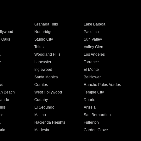
Granada Hills
Lake Balboa
llywood
Northridge
Pacoima
 Oaks
Studio City
Sun Valley
Toluca
Valley Glen
a
Woodland Hills
Los Angeles
e
Lancaster
Torrance
Inglewood
El Monte
n
Santa Monica
Bellflower
ad
Cerritos
Rancho Palos Verdes
an Beach
West Hollywood
Temple City
nando
Cudahy
Duarte
ills
El Segundo
Artesia
ce
Malibu
San Bernardino
a
Hacienda Heights
Fullerton
ria
Modesto
Garden Grove