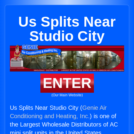
Us Splits Near
Studio City
ENTER
(Our Main Website)
Us Splits Near Studio City (
Genie Air
Conditioning and Heating, Inc.
) is one of
the Largest Wholesale Distributors of AC
mini split units in the United States.