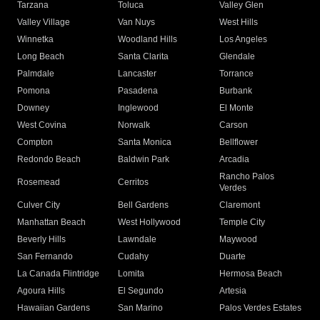
Tarzana
Toluca
Valley Glen
Valley Village
Van Nuys
West Hills
Winnetka
Woodland Hills
Los Angeles
Long Beach
Santa Clarita
Glendale
Palmdale
Lancaster
Torrance
Pomona
Pasadena
Burbank
Downey
Inglewood
El Monte
West Covina
Norwalk
Carson
Compton
Santa Monica
Bellflower
Redondo Beach
Baldwin Park
Arcadia
Rancho Palos
Rosemead
Cerritos
Verdes
Culver City
Bell Gardens
Claremont
Manhattan Beach
West Hollywood
Temple City
Beverly Hills
Lawndale
Maywood
San Fernando
Cudahy
Duarte
La Canada Flintridge
Lomita
Hermosa Beach
Agoura Hills
El Segundo
Artesia
Hawaiian Gardens
San Marino
Palos Verdes Estates