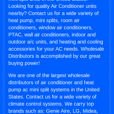
Looking for quality Air Conditioner units
nearby? Contact us for a wide variety of
heat pump, mini splits, room air
conditioners, window air conditioners,
PTAC, wall air conditioners, indoor and
outdoor a/c units, and heating and cooling
accessories for your AC needs. Wholesale
Distributors is accomplished by our great
buying power!
We are one of the largest wholesale
distributors of air conditioner and heat
pump ac mini split systems in the United
States. Contact us for a wide variety of
climate control systems. We carry top
brands such as: Genie Aire, LG, Midea,