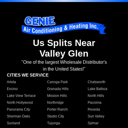
Us Splits Near
Valley Glen
"One of the largest Wholesale Distributor's
in the United States!"
CITIES WE SERVICE
Arleta
Canoga Park
Chatsworth
Encino
Granada Hills
Lake Balboa
Lake View Terrace
Mission Hills
North Hills
North Hollywood
Northridge
Pacoima
Panorama City
Porter Ranch
Reseda
Sherman Oaks
Studio City
Sun Valley
Sunland
Tujunga
Sylmar