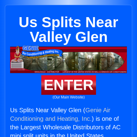
Us Splits Near
Valley Glen
ENTER
(Our Main Website)
Us Splits Near Valley Glen (
Genie Air
Conditioning and Heating, Inc.
) is one of
the Largest Wholesale Distributors of AC
mini split units in the United States.