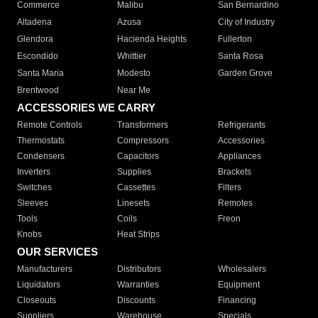
Commerce
Malibu
San Bernardino
Altadena
Azusa
City of Industry
Glendora
Hacienda Heights
Fullerton
Escondido
Whittier
Santa Rosa
Santa Maria
Modesto
Garden Grove
Brentwood
Near Me
ACCESSORIES WE CARRY
Remote Controls
Transformers
Refrigerants
Thermostats
Compressors
Accessories
Condensers
Capacitors
Appliances
Inverters
Supplies
Brackets
Switches
Cassettes
Filters
Sleeves
Linesets
Remotes
Tools
Coils
Freon
Knobs
Heat Strips
OUR SERVICES
Manufacturers
Distributors
Wholesalers
Liquidators
Warranties
Equipment
Closeouts
Discounts
Financing
Suppliers
Warehouse
Specials