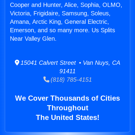
Cooper and Hunter, Alice, Sophia, OLMO,
Victoria, Frigidaire, Samsung, Soleus,
Amana, Arctic King, General Electric,
Emerson, and so many more. Us Splits
Near Valley Glen.
15041 Calvert Street • Van Nuys, CA
91411
(818) 785-4151
We Cover Thousands of Cities
Throughout
The United States!